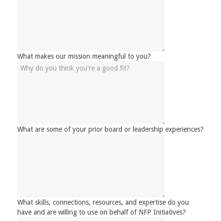
What makes our mission meaningful to you?
What are some of your prior board or leadership experiences?
What skills, connections, resources, and expertise do you
have and are willing to use on behalf of NFP Initiatives?