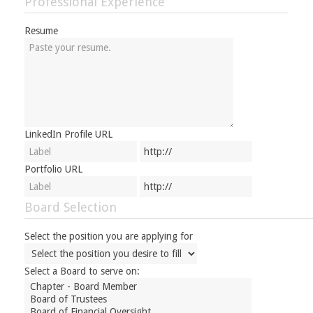
Professional Experience
Resume
LinkedIn Profile URL
Portfolio URL
Board Selection
Select the position you are applying for
Select a Board to serve on: