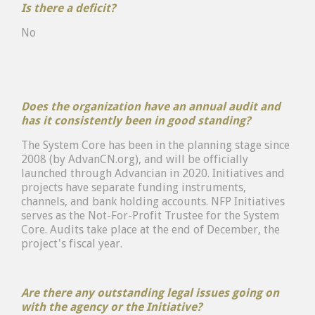
Is there a deficit?
No
Does the organization have an annual audit and
has it consistently been in good standing?
The System Core has been in the planning stage since
2008 (by AdvanCN.org), and will be officially
launched through Advancian in 2020. Initiatives and
projects have separate funding instruments,
channels, and bank holding accounts. NFP Initiatives
serves as the Not-For-Profit Trustee for the System
Core. Audits take place at the end of December, the
project's fiscal year.
Are there any outstanding legal issues going on
with the agency or the Initiative?