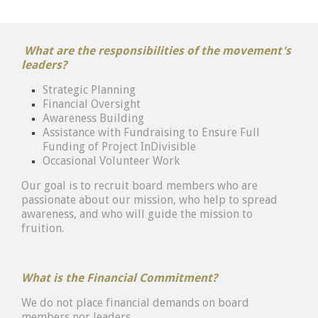
What are the responsibilities of the movement's
leaders?
Strategic Planning
Financial Oversight
Awareness Building
Assistance with Fundraising to Ensure Full
Funding of Project InDivisible
Occasional Volunteer Work
Our goal is to recruit board members who are
passionate about our mission, who help to spread
awareness, and who will guide the mission to
fruition.
What is the Financial Commitment?
We do not place financial demands on board
members nor leaders.