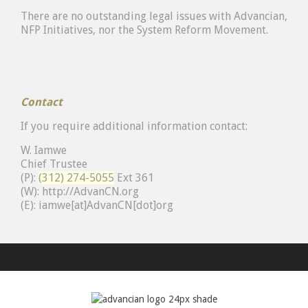
There are no outstanding legal issues with Advancian,
NFP Initiatives, nor the System Reform Movement.
Contact
If you require additional information contact:
W. Iamwe
Chief Trustee
(P):
(312) 274-5055
Ext 361
(W):
http://
AdvanCN.org
(E): iamwe[at]AdvanCN[dot]org