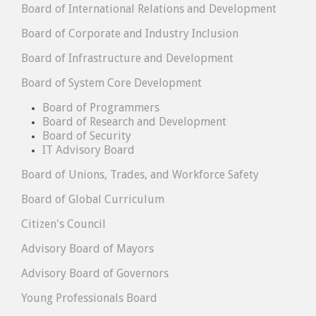
Board of International Relations and Development
Board of Corporate and Industry Inclusion
Board of Infrastructure and Development
Board of System Core Development
Board of Programmers
Board of Research and Development
Board of Security
IT Advisory Board
Board of Unions, Trades, and Workforce Safety
Board of Global Curriculum
Citizen's Council
Advisory Board of Mayors
Advisory Board of Governors
Young Professionals Board