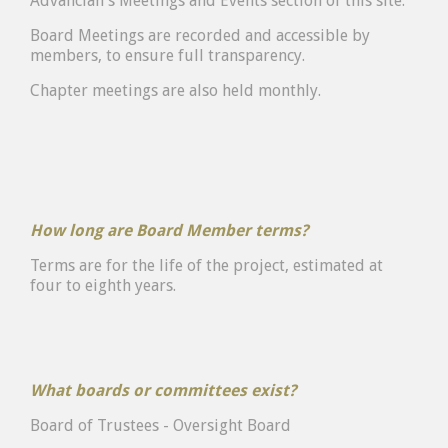
Advancian's Meetings and Events section of this site.
Board Meetings are recorded and accessible by
members, to ensure full transparency.
Chapter meetings are also held monthly.
How long are Board Member terms?
Terms are for the life of the project, estimated at
four to eighth years.
What boards or committees exist?
Board of Trustees - Oversight Board