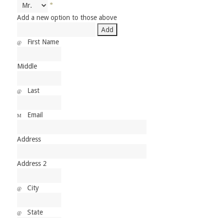
Add a new option to those above
First Name
Middle
Last
Email
Address
Address 2
City
State