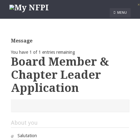
×
MENU
Message
You have 1 of 1 entries remaining
Board Member &
Chapter Leader
Application
About you
Salutation