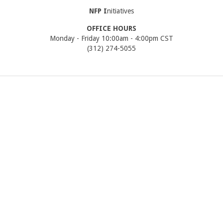
NFP
I
nitiatives
OFFICE HOURS
Monday - Friday 10:00am - 4:00pm CST
(312) 274-5055