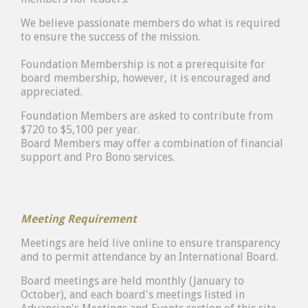
We believe passionate members do what is required
to ensure the success of the mission.
Foundation Membership is not a prerequisite for
board membership, however, it is encouraged and
appreciated.
Foundation Members are asked to contribute from
$720 to $5,100 per year.
Board Members may offer a combination of financial
support and Pro Bono services.
Meeting Requirement
Meetings are held live online to ensure transparency
and to permit attendance by an International Board.
Board meetings are held monthly (January to
October), and each board's meetings listed in