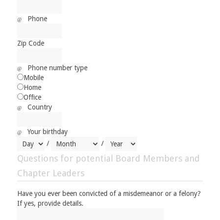
Phone
Zip Code
Phone number type
Mobile
Home
Office
Country
Your birthday
/
/
Questions for potential Board Members and
Chapter Leaders
Have you ever been convicted of a misdemeanor or a felony?
If yes, provide details.