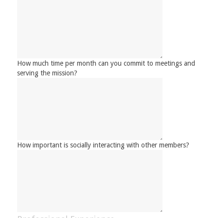
How much time per month can you commit to meetings and
serving the mission?
How important is socially interacting with other members?