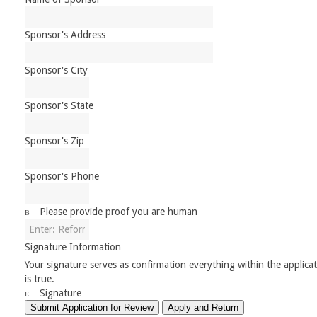
Sponsor's Address
Sponsor's City
Sponsor's State
Sponsor's Zip
Sponsor's Phone
Please provide proof you are human
Signature Information
Your signature serves as confirmation everything within the applica
is true.
Signature
Submit Application for Review
Apply and Return