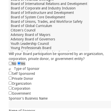
Will your Board participation be sponsored by an organization,
corporation, private donor, or government entity?
No
Yes
Type of Sponsor
Self Sponsored
Private Donor
Organization
Corporation
Government
Sponsor's Business Name
Name of Sponsor