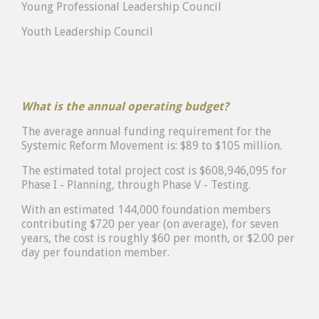
Young Professional Leadership Council
Youth Leadership Council
What is the annual operating budget?
The average annual funding requirement for the
Systemic Reform Movement is: $89 to $105 million.
The estimated total project cost is $608,946,095 for
Phase I - Planning, through Phase V - Testing.
With an estimated 144,000 foundation members
contributing $720 per year (on average), for seven
years, the cost is roughly $60 per month, or $2.00 per
day per foundation member.