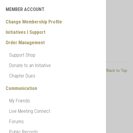
General Ledger
Payment Ledger
MEMBER ACCOUNT
Change Membership Profile
Initiatives I Support
Order Management
Support Shop
Donate to an Initiative
© 2026 My NFPI
Back to Top
Chapter Dues
Communication
My Friends
Live Meeting Connect
Forums
Public Records